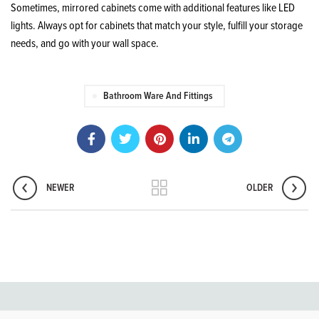
Sometimes, mirrored cabinets come with additional features like LED
lights. Always opt for cabinets that match your style, fulfill your storage
needs, and go with your wall space.
Bathroom Ware And Fittings
NEWER
OLDER