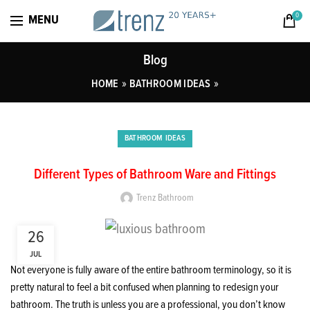
0
MENU
Blog
»
»
HOME
BATHROOM IDEAS
BATHROOM IDEAS
Different Types of Bathroom Ware and Fittings
Trenz Bathroom
26
JUL
Not everyone is fully aware of the entire bathroom terminology, so it is
pretty natural to feel a bit confused when planning to redesign your
bathroom. The truth is unless you are a professional, you don’t know