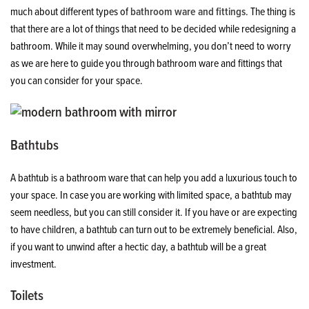
much about different types of
bathroom ware and fittings
. The thing is
that there are a lot of things that need to be decided while redesigning a
bathroom. While it may sound overwhelming, you don’t need to worry
as we are here to guide you through bathroom ware and fittings that
you can consider for your space.
Bathtubs
A bathtub is a bathroom ware that can help you add a luxurious touch to
your space. In case you are working with limited space, a bathtub may
seem needless, but you can still consider it. If you have or are expecting
to have children, a bathtub can turn out to be extremely beneficial. Also,
if you want to unwind after a hectic day, a bathtub will be a great
investment.
Toilets