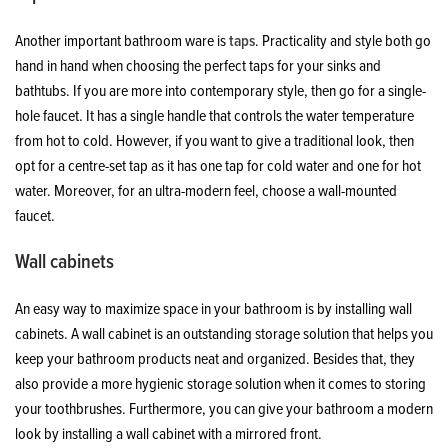
Another important bathroom ware is
taps
. Practicality and style both go
hand in hand when choosing the perfect taps for your sinks and
bathtubs. If you are more into contemporary style, then go for a single-
hole faucet. It has a single handle that controls the water temperature
from hot to cold. However, if you want to give a traditional look, then
opt for a centre-set tap as it has one tap for cold water and one for hot
water. Moreover, for an ultra-modern feel, choose a wall-mounted
faucet.
Wall cabinets
An easy way to maximize space in your bathroom is by installing wall
cabinets. A wall cabinet is an outstanding storage solution that helps you
keep your bathroom products neat and organized. Besides that, they
also provide a more hygienic storage solution when it comes to storing
your toothbrushes. Furthermore, you can give your bathroom a modern
look by installing a wall cabinet with a mirrored front.