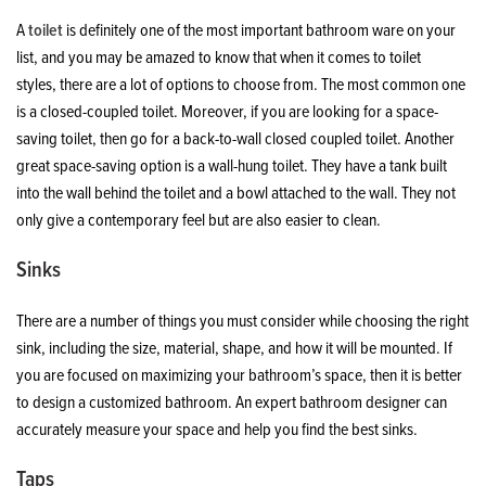
A
toilet
is definitely one of the most important bathroom ware on your
list, and you may be amazed to know that when it comes to toilet
styles, there are a lot of options to choose from. The most common one
is a closed-coupled toilet. Moreover, if you are looking for a space-
saving toilet, then go for a back-to-wall closed coupled toilet. Another
great space-saving option is a wall-hung toilet. They have a tank built
into the wall behind the toilet and a bowl attached to the wall. They not
only give a contemporary feel but are also easier to clean.
Sinks
There are a number of things you must consider while choosing the right
sink, including the size, material, shape, and how it will be mounted. If
you are focused on maximizing your bathroom’s space, then it is better
to design a customized bathroom. An expert bathroom designer can
accurately measure your space and help you find the best sinks.
Taps