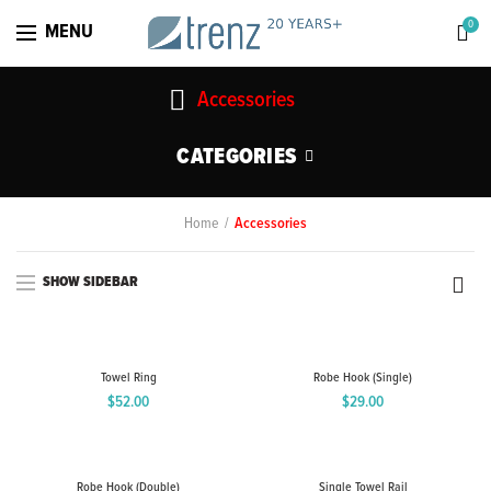
0
MENU
Accessories
CATEGORIES
Home
Accessories
SHOW SIDEBAR
Towel Ring
Robe Hook (Single)
$
52.00
$
29.00
Robe Hook (Double)
Single Towel Rail