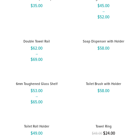
$
35.00
$
45.00
–
$
52.00
Price
range:
$45.00
through
Double Towel Rail
Soap Dispenser with Holder
$52.00
$
62.00
$
58.00
–
$
69.00
Price
range:
$62.00
through
6mm Toughened Glass Shelf
Toilet Brush with Holder
$69.00
$
53.00
$
58.00
–
$
65.00
Price
range:
$53.00
through
Toilet Roll Holder
Towel Ring
$65.00
$
49.00
$
24.00
$
48.00
Original
Current