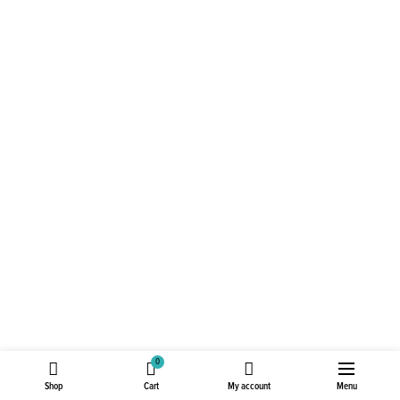
0
Shop
Cart
My account
Menu