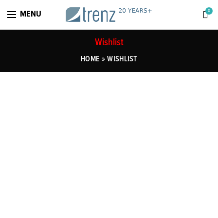
0
MENU
Wishlist
»
HOME
WISHLIST