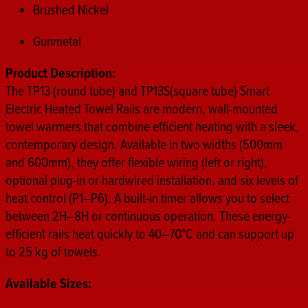
Brushed Nickel
Gunmetal
Product Description:
The TP13 (round tube) and TP13S(square tube) Smart
Electric Heated Towel Rails are modern, wall-mounted
towel warmers that combine efficient heating with a sleek,
contemporary design. Available in two widths (500mm
and 600mm), they offer flexible wiring (left or right),
optional plug-in or hardwired installation, and six levels of
heat control (P1–P6). A built-in timer allows you to select
between 2H–8H or continuous operation. These energy-
efficient rails heat quickly to 40–70°C and can support up
to 25 kg of towels.
Available Sizes: