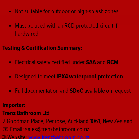
Not suitable for outdoor or high-splash zones
Must be used with an RCD-protected circuit if
hardwired
Testing & Certification Summary:
Electrical safety certified under
SAA
and
RCM
Designed to meet
IPX4 waterproof protection
Full documentation and
SDoC
available on request
Importer:
Trenz Bathroom Ltd
2 Goodman Place, Penrose, Auckland 1061, New Zealand
📧 Email:
sales@trenzbathroom.co.nz
🌐 Website:
www.trenzbathroom.co.nz