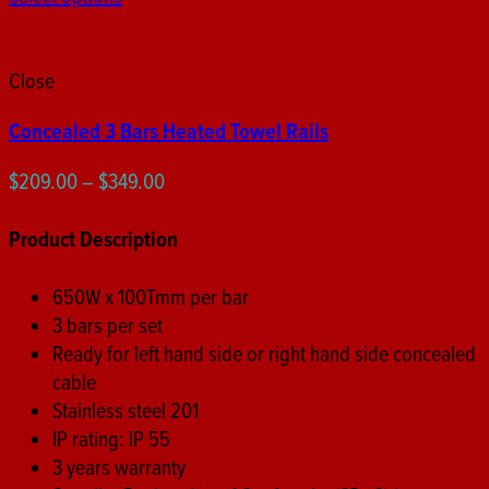
Close
Concealed 3 Bars Heated Towel Rails
Price
$
209.00
–
$
349.00
range:
$209.00
Product Description
through
$349.00
650W x 100Tmm per bar
3 bars per set
Ready for left hand side or right hand side concealed
cable
Stainless steel 201
IP rating: IP 55
3 years warranty