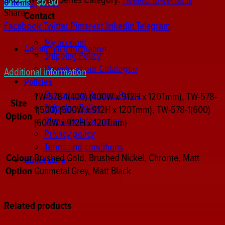
SKU:
TW-578-1 Series
Category:
Heated Towel Rails
0
items
/
$
0.00
Towel
Share
Contact
Rail
Facebook
Twitter
Pinterest
linkedin
Telegram
quantity
My account
Additional information
Shipping Policy
Download our Catalogue
Additional information
Policies
Refund and Returns Policy
TW-578-1(400) (400W x 912H x 120Tmm), TW-578-
Size
Shipping Policy
1(500) (500W x 912H x 120Tmm), TW-578-1(600)
Option
Warranty Information
(600W x 912H x 120Tmm)
Privacy policy
Terms and conditions
Colour
Brushed Gold, Brushed Nickel, Chrome, Matt
Outlet store
Option
Gunmetal Grey, Matt Black
Related products