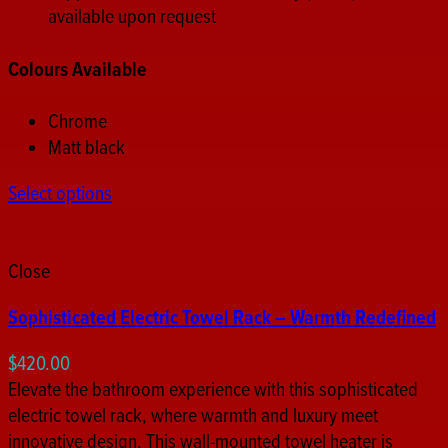
available upon request
Colours Available
Chrome
Matt black
Select options
Close
Sophisticated Electric Towel Rack – Warmth Redefined
$
420.00
Elevate the bathroom experience with this sophisticated
electric towel rack, where warmth and luxury meet
innovative design. This wall-mounted towel heater is