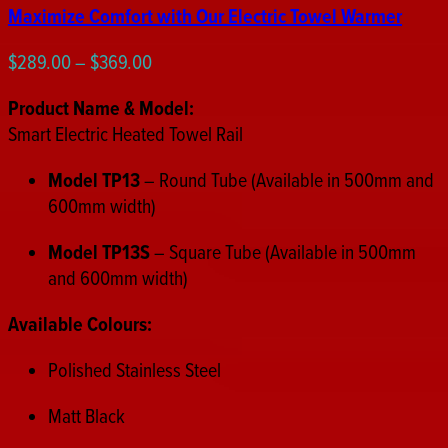
Maximize Comfort with Our Electric Towel Warmer
Price
$
289.00
–
$
369.00
range:
Product Name & Model:
$289.00
Smart Electric Heated Towel Rail
through
$369.00
Model TP13
– Round Tube (Available in 500mm and
600mm width)
Model TP13S
– Square Tube (Available in 500mm
and 600mm width)
Available Colours:
Polished Stainless Steel
Matt Black