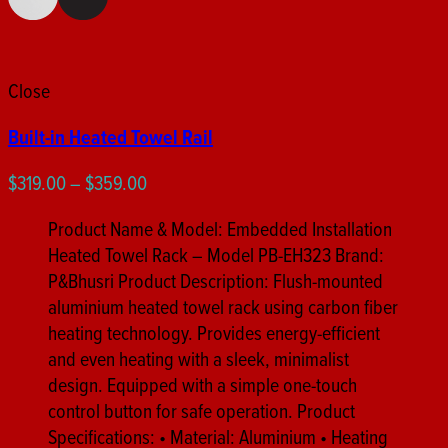
Close
Built-in Heated Towel Rail
Price
$
319.00
–
$
359.00
range:
Product Name & Model: Embedded Installation
$319.00
Heated Towel Rack – Model PB-EH323 Brand:
through
P&Bhusri Product Description: Flush-mounted
$359.00
aluminium heated towel rack using carbon fiber
heating technology. Provides energy-efficient
and even heating with a sleek, minimalist
design. Equipped with a simple one-touch
control button for safe operation. Product
Specifications: • Material: Aluminium • Heating