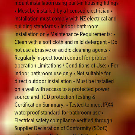
mount installation using built-in housing fittings
• Must be installed by a licensed electrician •
Installation must comply with NZ electrical and
building standards • Indoor bathroom
installation only Maintenance Requirements: •
Clean with a soft cloth and mild detergent • Do
not use abrasive or acidic cleaning agents •
Regularly inspect touch control for proper
operation Limitations / Conditions of Use: • For
indoor bathroom use only • Not suitable for
direct outdoor installation • Must be installed
on a wall with access to a protected power
source and RCD protection Testing &
Certification Summary: • Tested to meet IPX4
waterproof standard for bathroom use •
Electrical safety compliance verified through
Supplier Declaration of Conformity (SDoC)