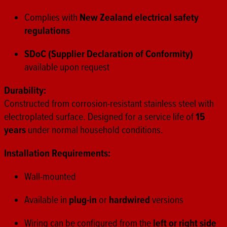
Complies with
New Zealand electrical safety
regulations
SDoC (Supplier Declaration of Conformity)
available upon request
Durability:
Constructed from corrosion-resistant stainless steel with
electroplated surface. Designed for a service life of
15
years
under normal household conditions.
Installation Requirements:
Wall-mounted
Available in
plug-in
or
hardwired
versions
Wiring can be configured from the
left or right side