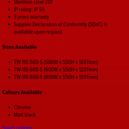
Stainless steel 201
IP rating: IP 55
3 years warranty
Supplier Declaration of Conformity (SDoC) is
available upon request
Sizes Available
TW-110-500-5 (500W x 550H x 120Tmm)
TW-110-600-5 (600W x 550H x 120Tmm)
TW-110-800-5 (800W x 550H x 120Tmm)
Colours Available
Chrome
Matt black
Select options