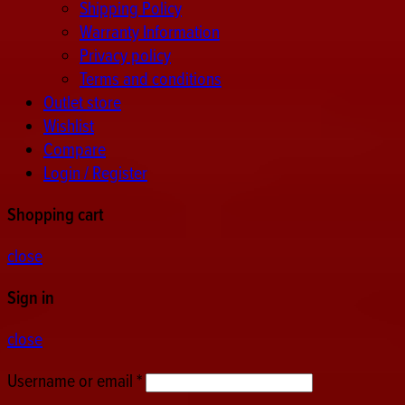
Shipping Policy
Warranty Information
Privacy policy
Terms and conditions
Outlet store
Wishlist
Compare
Login / Register
Shopping cart
close
Sign in
close
Username or email
*