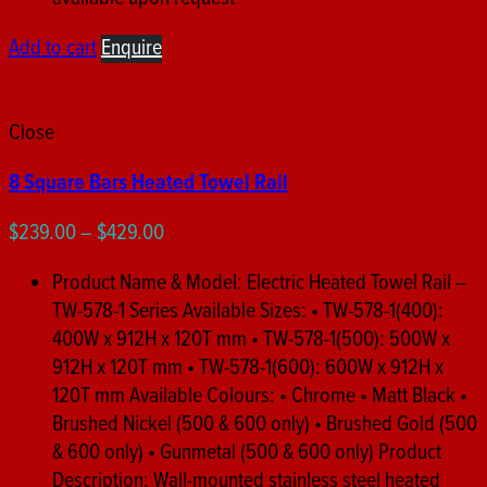
Add to cart
Enquire
Close
8 Square Bars Heated Towel Rail
Price
$
239.00
–
$
429.00
range:
Product Name & Model: Electric Heated Towel Rail –
$239.00
TW-578-1 Series Available Sizes: • TW-578-1(400):
through
400W x 912H x 120T mm • TW-578-1(500): 500W x
$429.00
912H x 120T mm • TW-578-1(600): 600W x 912H x
120T mm Available Colours: • Chrome • Matt Black •
Brushed Nickel (500 & 600 only) • Brushed Gold (500
& 600 only) • Gunmetal (500 & 600 only) Product
Description: Wall-mounted stainless steel heated