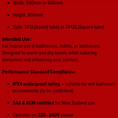
Width: 500mm or 600mm
Height: 800mm
Style: TP13 (Round tube) or TP13S (Square tube)
Intended Use:
For indoor use in bathrooms, toilets, or bedrooms.
Designed to warm and dry towels while reducing
dampness and enhancing user comfort.
Performance Standard Compliance:
IPX4 waterproof rating
– suitable for wet bathroom
environments (to be confirmed)
SAA & RCM certified
for New Zealand use
Operates on
220–240V
power