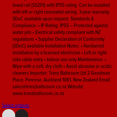
towel rail (SS201) with IP55 rating. Can be installed
with left or right concealed wiring. 3-year warranty.
SDoC available upon request. Standards &
Compliance: • IP Rating: IP55 – Protected against
water jets • Electrical safety compliant with NZ
regulations • Supplier Declaration of Conformity
(SDoC) available Installation Notes: • Hardwired
installation by a licensed electrician • Left or right-
side cable entry • Indoor use only Maintenance: •
Wipe with a soft, dry cloth • Avoid abrasive or acidic
cleaners Importer: Trenz Bathroom Ltd 2 Goodman
Place, Penrose, Auckland 1061, New Zealand Email:
sales@trenzbathroom.co.nz Website:
www.trenzbathroom.co.nz
Select options