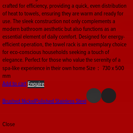
crafted for efficiency, providing a quick, even distribution
of heat to towels, ensuring they are warm and ready for
use. The sleek construction not only complements a
modern bathroom aesthetic but also functions as an
essential element of daily comfort. Designed for energy-
efficient operation, the towel rack is an exemplary choice
for eco-conscious households seeking a touch of
elegance. Perfect for those who value the serenity of a
spa-like experience in their own home Size： 730 x 500
mm
Add to cart
Enquire
Brushed Nickel
Polished Stainless Steel
Close