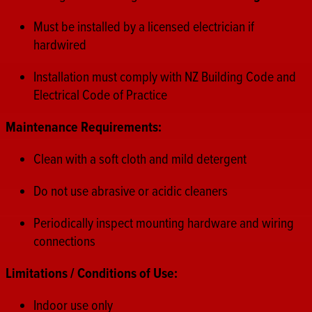
Must be installed by a licensed electrician if
hardwired
Installation must comply with NZ Building Code and
Electrical Code of Practice
Maintenance Requirements:
Clean with a soft cloth and mild detergent
Do not use abrasive or acidic cleaners
Periodically inspect mounting hardware and wiring
connections
Limitations / Conditions of Use:
Indoor use only