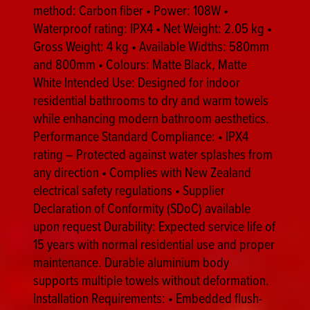
method: Carbon fiber • Power: 108W •
Waterproof rating: IPX4 • Net Weight: 2.05 kg •
Gross Weight: 4 kg • Available Widths: 580mm
and 800mm • Colours: Matte Black, Matte
White Intended Use: Designed for indoor
residential bathrooms to dry and warm towels
while enhancing modern bathroom aesthetics.
Performance Standard Compliance: • IPX4
rating – Protected against water splashes from
any direction • Complies with New Zealand
electrical safety regulations • Supplier
Declaration of Conformity (SDoC) available
upon request Durability: Expected service life of
15 years with normal residential use and proper
maintenance. Durable aluminium body
supports multiple towels without deformation.
Installation Requirements: • Embedded flush-