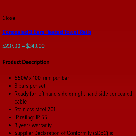
Close
Concealed 3 Bars Heated Towel Rails
Price
$
237.00
–
$
349.00
range:
$237.00
Product Description
through
$349.00
650W x 100Tmm per bar
3 bars per set
Ready for left hand side or right hand side concealed
cable
Stainless steel 201
IP rating: IP 55
3 years warranty
Supplier Declaration of Conformity (SDoC) is