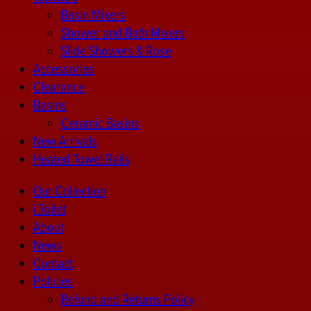
Basin Mixers
Shower and Bath Mixers
Slide Showers & Rose
Accessories
Clearance
Basins
Ceramic Basins
New Arrivals
Heated Towel Rails
Our Collection
i.Toilet
About
News
Contact
Policies
Refund and Returns Policy