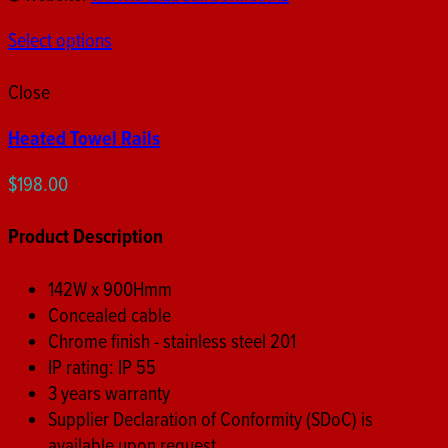
Select options
Close
Heated Towel Rails
$
198.00
Product Description
142W x 900Hmm
Concealed cable
Chrome finish - stainless steel 201
IP rating: IP 55
3 years warranty
Supplier Declaration of Conformity (SDoC) is
available upon request