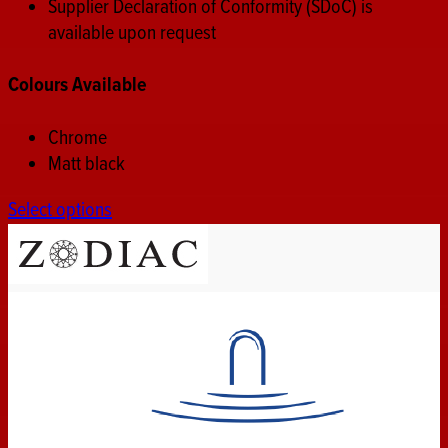
Supplier Declaration of Conformity (SDoC) is
available upon request
Colours Available
Chrome
Matt black
Select options