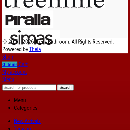
© 2019 - 2026 Trenz Bathroom, All Rights Reserved.
Powered by
Theia
Shop
Cart
0
items
My account
Menu
Search
Menu
Categories
New Arrivals
Tapware