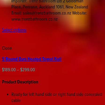
Importer: Trenz Bathroom Ltd 2 Goodman
Place, Penrose, Auckland 1061, New Zealand
Email: sales@trenzbathroom.co.nz Website:
www.trenzbathroom.co.nz
Select options
Close
5 Round Bars Heated Towel Rail
Price
$
189.00
–
$
299.00
range:
$189.00
Product Description
through
$299.00
Ready for left hand side or right hand side concealed
cable