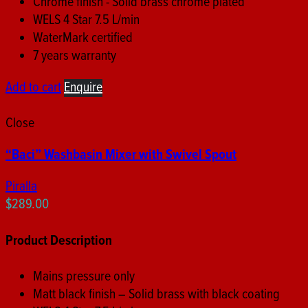
Chrome finish - Solid brass chrome plated
WELS 4 Star 7.5 L/min
WaterMark certified
7 years warranty
Add to cart
Enquire
Close
“Baci” Washbasin Mixer with Swivel Spout
Piralla
$
289.00
Product Description
Mains pressure only
Matt black finish – Solid brass with black coating