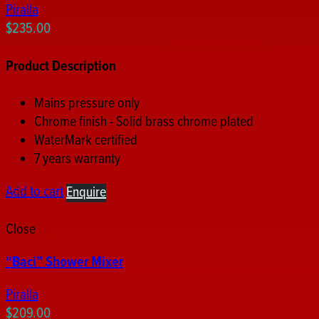
Piralla
$
235.00
Product Description
Mains pressure only
Chrome finish - Solid brass chrome plated
WaterMark certified
7 years warranty
Add to cart
Enquire
Close
“Baci” Shower Mixer
Piralla
$
209.00