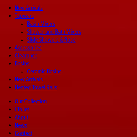
New Arrivals
Tapware
Basin Mixers
Shower and Bath Mixers
Slide Showers & Rose
Accessories
Clearance
Basins
Ceramic Basins
New Arrivals
Heated Towel Rails
Our Collection
i.Toilet
About
News
Contact