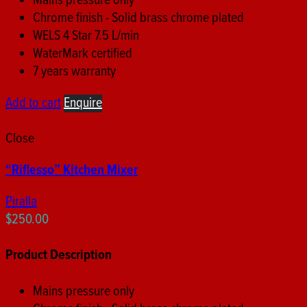
Mains pressure only
Chrome finish - Solid brass chrome plated
WELS 4 Star 7.5 L/min
WaterMark certified
7 years warranty
Add to cart
Enquire
Close
“Riflesso” Kitchen Mixer
Piralla
$
250.00
Product Description
Mains pressure only