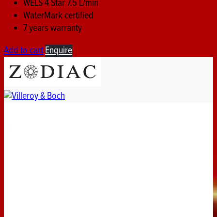
WELS 4 Star 7.5 L/min
WaterMark certified
7 years warranty
Add to cart
Enquire