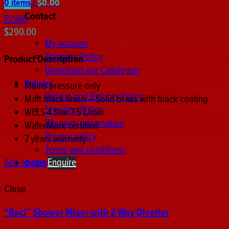
0
items
/
$
0.00
Contact
Piralla
$
290.00
My account
Shipping Policy
Product Description
Download our Catalogue
Policies
Mains pressure only
Refund and Returns Policy
Matt black finish – Solid brass with black coating
Shipping Policy
WELS 4 Star 7.5 L/min
Warranty Information
WaterMark certified
Privacy policy
7 years warranty
Terms and conditions
Add to cart
Enquire
Outlet store
Close
“Baci” Shower Mixer with 2 Way Diverter