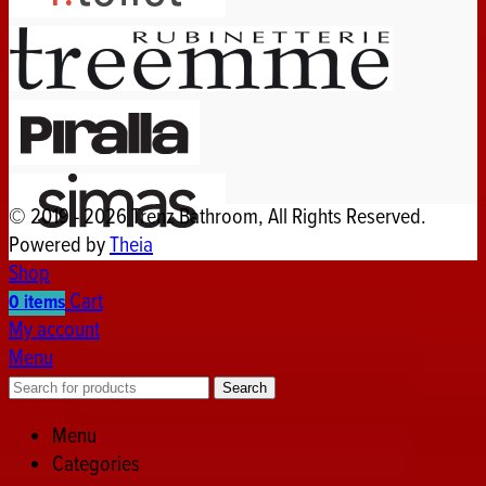
© 2019 - 2026 Trenz Bathroom, All Rights Reserved.
Powered by
Theia
Shop
Cart
0
items
My account
Menu
Search
Menu
Categories