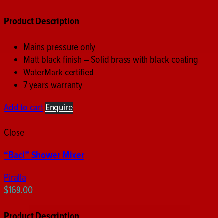
Product Description
Mains pressure only
Matt black finish – Solid brass with black coating
WaterMark certified
7 years warranty
Add to cart
Enquire
Close
“Baci” Shower Mixer
Piralla
$
169.00
Product Description