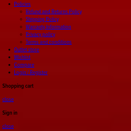
Policies
Refund and Returns Policy
Shipping Policy
Warranty Information
Privacy policy
Terms and conditions
Outlet store
Wishlist
Compare
Login / Register
Shopping cart
close
Sign in
close