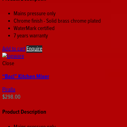
Mains pressure only
Chrome finish - Solid brass chrome plated
WaterMark certified
7 years warranty
Add to cart
Enquire
Close
“Baci” Kitchen Mixer
Piralla
$
298.00
Product Description