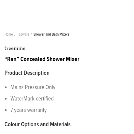
Home
Tapware
Shower and Bath Mixers
“Ran” Concealed Shower Mixer
Product Description
Mains Pressure Only
WaterMark certified
7 years warranty
Colour Options and Materials