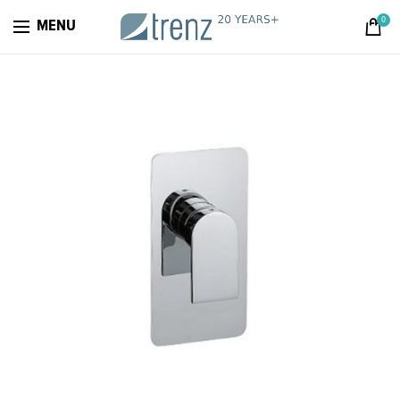
0
MENU