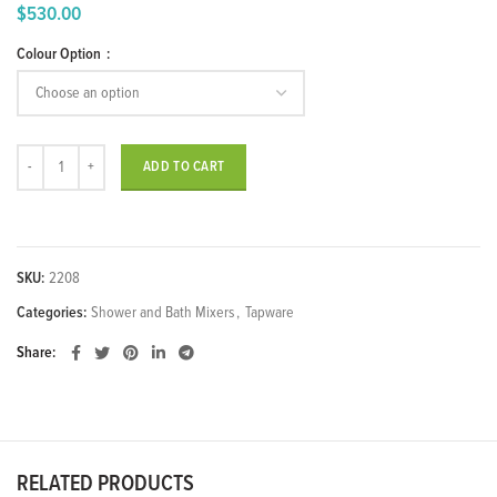
$
530.00
Price
Colour Option
range:
$440.00
through
$530.00
"Ran" Concealed Shower Mixer quantity
ADD TO CART
SKU:
2208
Categories:
Shower and Bath Mixers
,
Tapware
Share
RELATED PRODUCTS