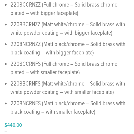
2208CCRNZZ (Full chrome – Solid brass chrome
plated – with bigger faceplate)
2208BCRNZZ (Matt white/chrome – Solid brass with
white powder coating – with bigger faceplate)
2208NCRNZZ (Matt black/chrome – Solid brass with
black coating – with bigger faceplate)
2208CCRNFS (Full chrome – Solid brass chrome
plated – with smaller faceplate)
2208BCRNFS (Matt white/chrome – Solid brass with
white powder coating – with smaller faceplate)
2208NCRNFS (Matt black/chrome – Solid brass with
black coating – with smaller faceplate)
$
440.00
–