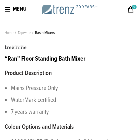
0
MENU
Home
Tapware
Basin Mixers
“Ran” Floor Standing Bath Mixer
Product Description
Mains Pressure Only
WaterMark certified
7 years warranty
Colour Options and Materials