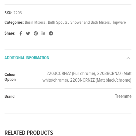
SKU:
2203
Categories:
Basin Mixers
,
Bath Spouts
,
Shower and Bath Mixers
,
Tapware
Share
ADDITIONAL INFORMATION
2203CCRNZZ (Full chrome), 2203BCRNZZ (Matt
Colour
Option
white/chrome), 2203NCRNZZ (Matt black/chrome)
Treemme
Brand
RELATED PRODUCTS