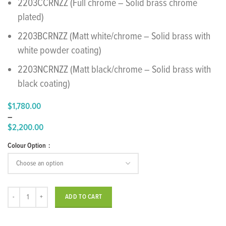
2203CCRNZZ (Full chrome – Solid brass chrome
plated)
2203BCRNZZ (Matt white/chrome – Solid brass with
white powder coating)
2203NCRNZZ (Matt black/chrome – Solid brass with
black coating)
$
1,780.00
–
$
2,200.00
Price
Colour Option
range:
$1,780.00
through
$2,200.00
"Ran" Floor Standing Bath Mixer quantity
ADD TO CART