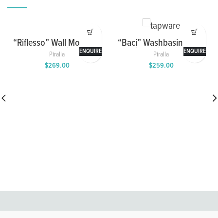
“Riflesso” Wall Mounted
“Baci” Washbasin Mixer
Washbasin Mixer with
with Swivel Spout
ENQUIRE
ENQUIRE
Piralla
Piralla
Spout
$
269.00
$
259.00