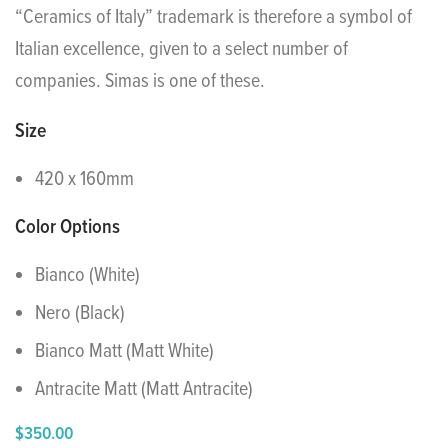
“Ceramics of Italy” trademark is therefore a symbol of
Italian excellence, given to a select number of
companies. Simas is one of these.
Size
420 x 160mm
Color Options
Bianco (White)
Nero (Black)
Bianco Matt (Matt White)
Antracite Matt (Matt Antracite)
$
350.00