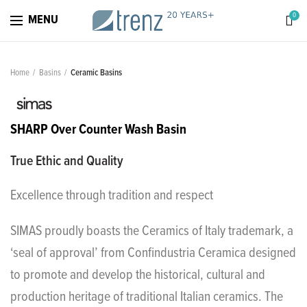
0
MENU
Home
Basins
Ceramic Basins
SHARP Over Counter Wash Basin
True Ethic and Quality
Excellence through tradition and respect
SIMAS proudly boasts the Ceramics of Italy trademark, a
‘seal of approval’ from Confindustria Ceramica designed
to promote and develop the historical, cultural and
production heritage of traditional Italian ceramics. The