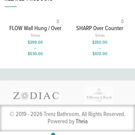
FLOW Wall Hung / Over
SHARP Over Counter
Counter Wash Basin
Wash Basin with Single
Simas
Simas
with Single Tap Hole
Tap Hole
$
399.00
$
350.00
–
–
$
530.00
$
470.00
Price
Price
range:
range:
$399.00
$350.00
through
through
$530.00
$470.00
© 2019 - 2026 Trenz Bathroom, All Rights Reserved.
Powered by
Theia
0