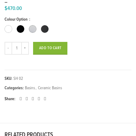
–
$
470.00
Price
Colour Option
range:
$350.00
through
$470.00
SHARP Over Counter Wash Basin quantity
ADD TO CART
SKU:
SH 02
Categories:
Basins
,
Ceramic Basins
Share
RELATED PRODUCTS