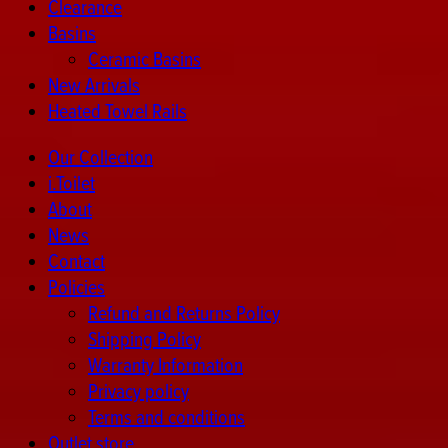
Clearance
Basins
Ceramic Basins
New Arrivals
Heated Towel Rails
Our Collection
i.Toilet
About
News
Contact
Policies
Refund and Returns Policy
Shipping Policy
Warranty Information
Privacy policy
Terms and conditions
Outlet store