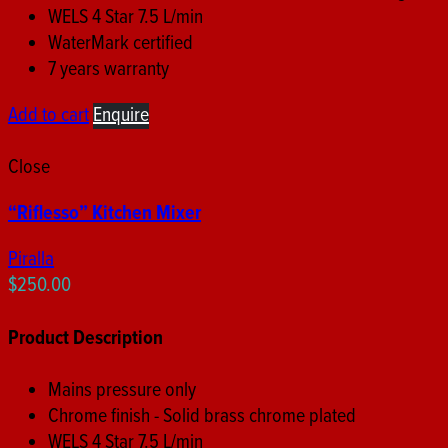
WELS 4 Star 7.5 L/min
WaterMark certified
7 years warranty
Add to cart
Enquire
Close
“Riflesso” Kitchen Mixer
Piralla
$
250.00
Product Description
Mains pressure only
Chrome finish - Solid brass chrome plated
WELS 4 Star 7.5 L/min