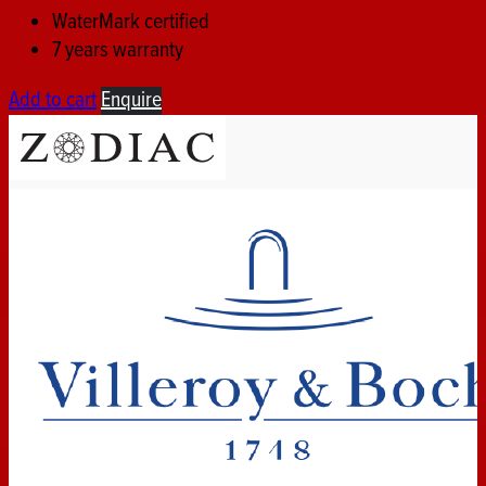
WaterMark certified
7 years warranty
Add to cart
Enquire