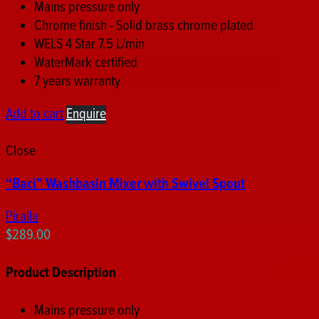
Mains pressure only
Chrome finish - Solid brass chrome plated
WELS 4 Star 7.5 L/min
WaterMark certified
7 years warranty
Add to cart
Enquire
Close
“Baci” Washbasin Mixer with Swivel Spout
Piralla
$
289.00
Product Description
Mains pressure only