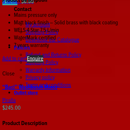
Product Description
0
items
/
$
0.00
Contact
Mains pressure only
Matt black finish – Solid brass with black coating
My account
WELS 4 Star 7.5 L/min
Shipping Policy
WaterMark certified
Download our Catalogue
7 years warranty
Policies
Refund and Returns Policy
Add to cart
Enquire
Shipping Policy
Warranty Information
Close
Privacy policy
Terms and conditions
“Baci” Washbasin Mixer
Outlet store
Piralla
$
245.00
Product Description