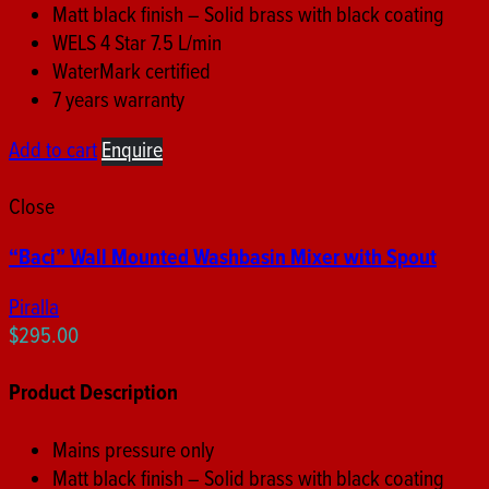
Matt black finish – Solid brass with black coating
WELS 4 Star 7.5 L/min
WaterMark certified
7 years warranty
Add to cart
Enquire
Close
“Baci” Wall Mounted Washbasin Mixer with Spout
Piralla
$
295.00
Product Description
Mains pressure only
Matt black finish – Solid brass with black coating