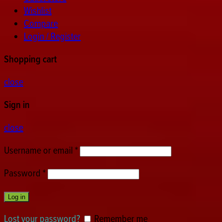
Wishlist
Compare
Login / Register
Shopping cart
close
Sign in
close
Username or email
*
Password
*
Log in
Lost your password?
Remember me