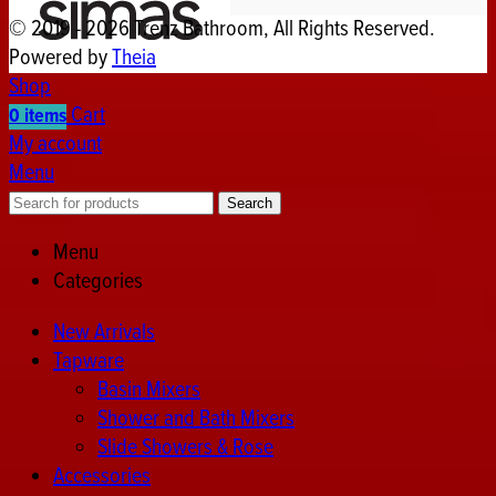
© 2019 - 2026 Trenz Bathroom, All Rights Reserved.
Powered by
Theia
Shop
Cart
0
items
My account
Menu
Search
Menu
Categories
New Arrivals
Tapware
Basin Mixers
Shower and Bath Mixers
Slide Showers & Rose
Accessories