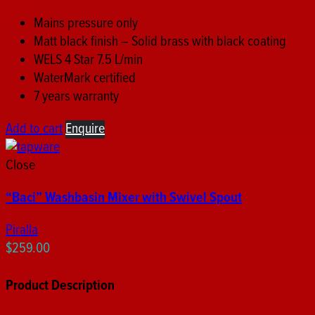
Mains pressure only
Matt black finish – Solid brass with black coating
WELS 4 Star 7.5 L/min
WaterMark certified
7 years warranty
Add to cart
Enquire
Close
“Baci” Washbasin Mixer with Swivel Spout
Piralla
$
259.00
Product Description