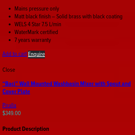
Mains pressure only
Matt black finish – Solid brass with black coating
WELS 4 Star 7.5 L/min
WaterMark certified
7 years warranty
Add to cart
Enquire
Close
“Baci” Wall Mounted Washbasin Mixer with Spout and
Cover Plate
Piralla
$
349.00
Product Description