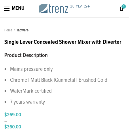
0
MENU
Home
Tapware
Single Lever Concealed Shower Mixer with Diverter
Product Description
Mains pressure only
Chrome | Matt Black |Gunmetal | Brushed Gold
WaterMark certified
7 years warranty
$
269.00
–
$
360.00