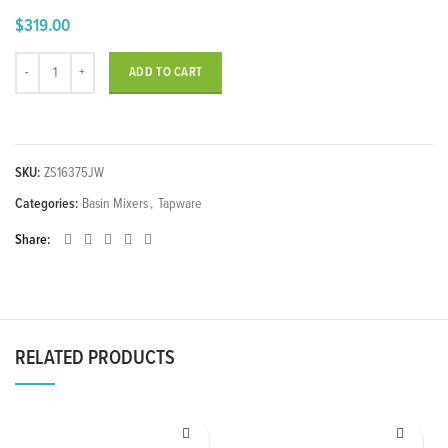
$
319.00
Single Lever Washbasin Mixer quantity
ADD TO CART
SKU:
ZS16375JW
Categories:
Basin Mixers
,
Tapware
Share
RELATED PRODUCTS