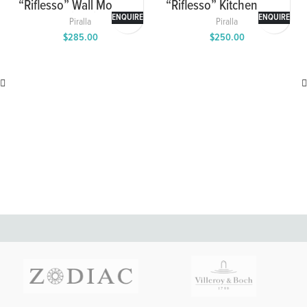
“Riflesso” Wall Mounted
“Riflesso” Kitchen Mixer
Washbasin Mixer with
ENQUIRE
ENQUIRE
Piralla
Piralla
Spout and Cover Plate
$
285.00
$
250.00