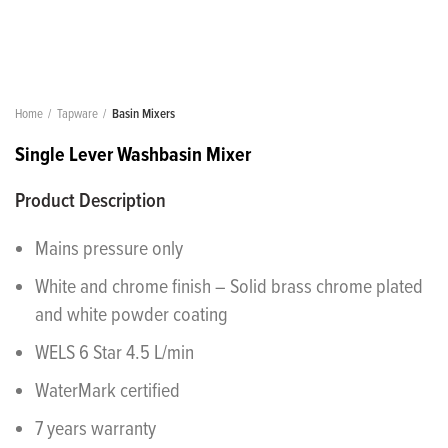
Home
Tapware
Basin Mixers
Single Lever Washbasin Mixer
Product Description
Mains pressure only
White and chrome finish – Solid brass chrome plated
and white powder coating
WELS 6 Star 4.5 L/min
WaterMark certified
7 years warranty