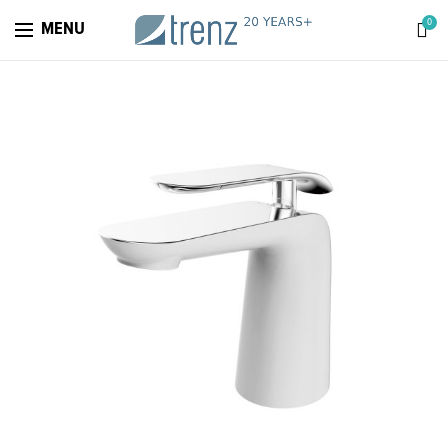
0
MENU