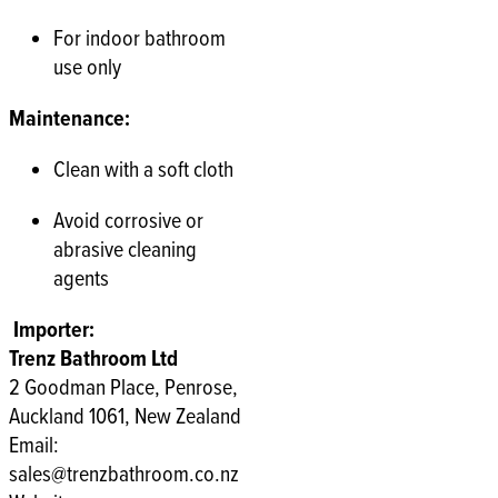
For indoor bathroom
use only
Maintenance:
Clean with a soft cloth
Avoid corrosive or
abrasive cleaning
agents
Importer:
Trenz Bathroom Ltd
2 Goodman Place, Penrose,
Auckland 1061, New Zealand
Email:
sales@trenzbathroom.co.nz