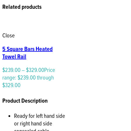
Related products
Close
5 Square Bars Heated
Towel Rail
$
239.00
–
$
329.00
Price
range: $239.00 through
$329.00
Product Description
Ready for left hand side
or right hand side