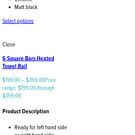
Matt black
Select options
Close
6 Square Bars Heated
Towel Rail
$
199.00
–
$
359.00
Price
range: $199.00 through
$359.00
Product Description
Ready for left hand side