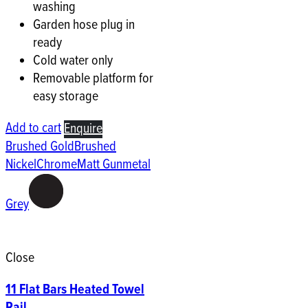
washing
Garden hose plug in
ready
Cold water only
Removable platform for
easy storage
Add to cart
Enquire
Brushed Gold
Brushed
Nickel
Chrome
Matt Gunmetal
Grey
Close
11 Flat Bars Heated Towel
Rail