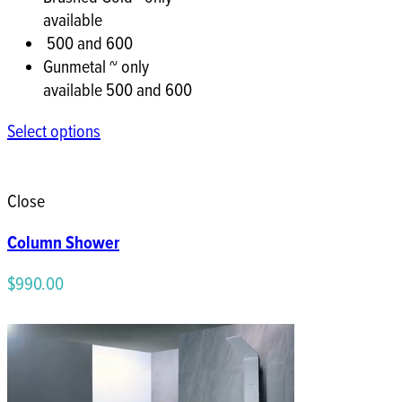
available
500 and 600
Gunmetal ~ only
available 500 and 600
Select options
Close
Column Shower
$
990.00