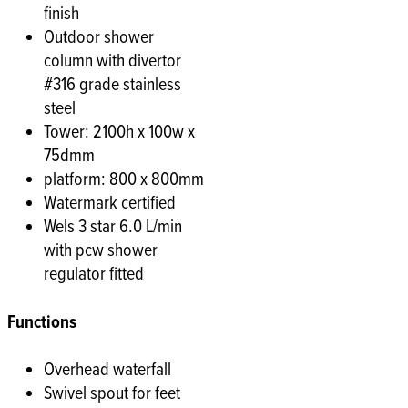
finish
Outdoor shower
column with divertor
#316 grade stainless
steel
Tower: 2100h x 100w x
75dmm
platform: 800 x 800mm
Watermark certified
Wels 3 star 6.0 L/min
with pcw shower
regulator fitted
Functions
Overhead waterfall
Swivel spout for feet