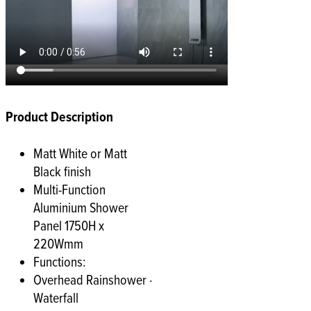
Product Description
Matt White or Matt
Black finish
Multi-Function
Aluminium Shower
Panel 1750H x
220Wmm
Functions:
Overhead Rainshower ·
Waterfall