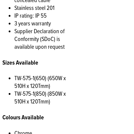
concealed cable
Stainless steel 201
IP rating: IP 55
3 years warranty
Supplier Declaration of
Conformity (SDoC) is
available upon request
Sizes Available
TW-575-1(650) (650W x
510H x 120Tmm)
TW-575-1(850) (850W x
510H x 120Tmm)
Colours Available
Chrome