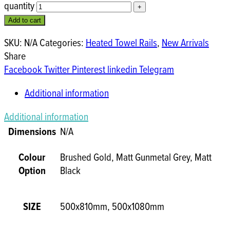
quantity
Add to cart
SKU:
N/A
Categories:
Heated Towel Rails
,
New Arrivals
Share
Facebook
Twitter
Pinterest
linkedin
Telegram
Additional information
Additional information
Dimensions
N/A
Colour
Brushed Gold, Matt Gunmetal Grey, Matt
Option
Black
SIZE
500x810mm, 500x1080mm