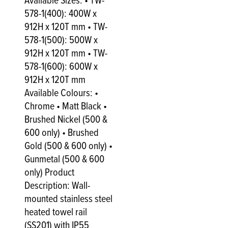
Available Sizes: • TW-
578-1(400): 400W x
912H x 120T mm • TW-
578-1(500): 500W x
912H x 120T mm • TW-
578-1(600): 600W x
912H x 120T mm
Available Colours: •
Chrome • Matt Black •
Brushed Nickel (500 &
600 only) • Brushed
Gold (500 & 600 only) •
Gunmetal (500 & 600
only) Product
Description: Wall-
mounted stainless steel
heated towel rail
(SS201) with IP55