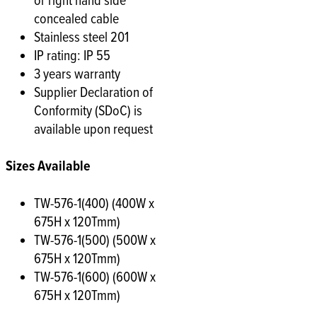
or right hand side
concealed cable
Stainless steel 201
IP rating: IP 55
3 years warranty
Supplier Declaration of
Conformity (SDoC) is
available upon request
Sizes Available
TW-576-1(400) (400W x
675H x 120Tmm)
TW-576-1(500) (500W x
675H x 120Tmm)
TW-576-1(600) (600W x
675H x 120Tmm)