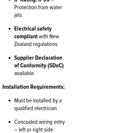
Protection from water
jets
Electrical safety
compliant
with New
Zealand regulations
Supplier Declaration
of Conformity (SDoC)
available
Installation Requirements:
Must be installed by a
qualified electrician
Concealed wiring entry
– left or right side