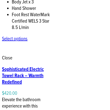
Body Jet x 3
Hand Shower
Foot Rest WaterMark
Certified WELS 3 Star
8.5 L/min
Select options
Close
Sophisticated Electric
Towel Rack – Warmth
Redefined
$
420.00
Elevate the bathroom
experience with this