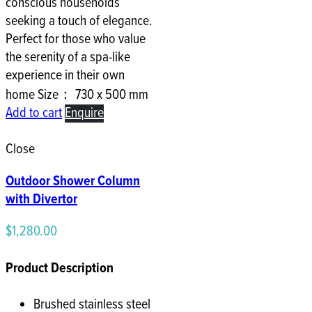
conscious households
seeking a touch of elegance.
Perfect for those who value
the serenity of a spa-like
experience in their own
home Size： 730 x 500 mm
Add to cart
Enquire
Close
Outdoor Shower Column
with Divertor
$
1,280.00
Product Description
Brushed stainless steel