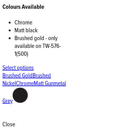
Colours Available
Chrome
Matt black
Brushed gold - only
available on TW-576-
1(500)
Select options
Brushed Gold
Brushed
Nickel
Chrome
Matt Gunmetal
Grey
Close