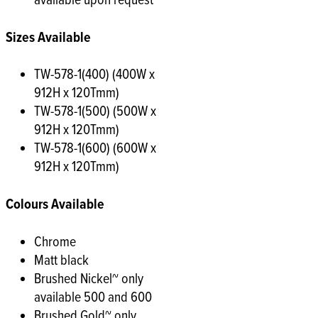
available upon request
Sizes Available
TW-578-1(400) (400W x
912H x 120Tmm)
TW-578-1(500) (500W x
912H x 120Tmm)
TW-578-1(600) (600W x
912H x 120Tmm)
Colours Available
Chrome
Matt black
Brushed Nickel~ only
available 500 and 600
Brushed Gold~ only