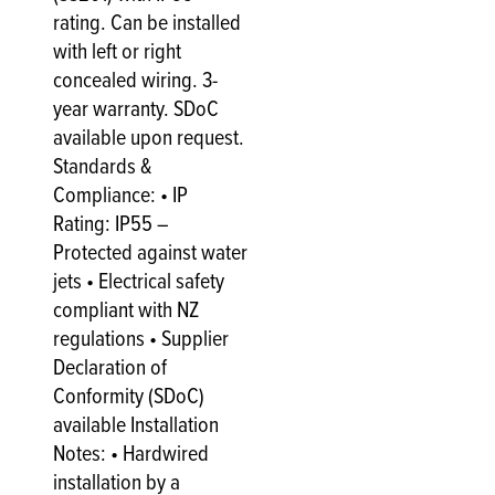
rating. Can be installed
with left or right
concealed wiring. 3-
year warranty. SDoC
available upon request.
Standards &
Compliance: • IP
Rating: IP55 –
Protected against water
jets • Electrical safety
compliant with NZ
regulations • Supplier
Declaration of
Conformity (SDoC)
available Installation
Notes: • Hardwired
installation by a