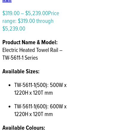
$
319.00
–
$
5,239.00
Price
range: $319.00 through
$5,239.00
Product Name & Model:
Electric Heated Towel Rail –
TW-5611-1 Series
Available Sizes:
TW-5611-1(500): 500W x
1220H x 120T mm
TW-5611-1(600): 600W x
1220H x 120T mm
Available Colours: