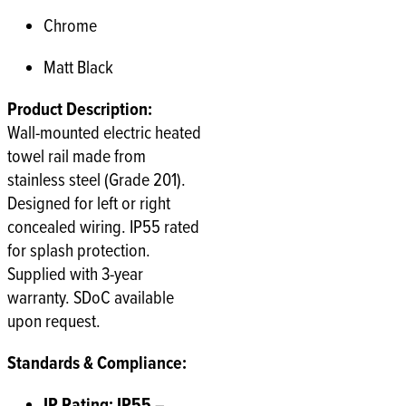
Chrome
Matt Black
Product Description:
Wall-mounted electric heated
towel rail made from
stainless steel (Grade 201).
Designed for left or right
concealed wiring. IP55 rated
for splash protection.
Supplied with 3-year
warranty. SDoC available
upon request.
Standards & Compliance:
IP Rating: IP55
–