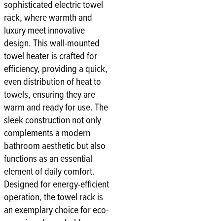
sophisticated electric towel
rack, where warmth and
luxury meet innovative
design. This wall-mounted
towel heater is crafted for
efficiency, providing a quick,
even distribution of heat to
towels, ensuring they are
warm and ready for use. The
sleek construction not only
complements a modern
bathroom aesthetic but also
functions as an essential
element of daily comfort.
Designed for energy-efficient
operation, the towel rack is
an exemplary choice for eco-