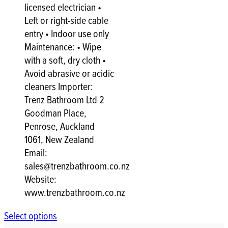
licensed electrician •
Left or right-side cable
entry • Indoor use only
Maintenance: • Wipe
with a soft, dry cloth •
Avoid abrasive or acidic
cleaners Importer:
Trenz Bathroom Ltd 2
Goodman Place,
Penrose, Auckland
1061, New Zealand
Email:
sales@trenzbathroom.co.nz
Website:
www.trenzbathroom.co.nz
Select options