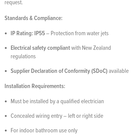
request.
Standards & Compliance:
IP Rating: IP55
– Protection from water jets
Electrical safety compliant
with New Zealand
regulations
Supplier Declaration of Conformity (SDoC)
available
Installation Requirements:
Must be installed by a qualified electrician
Concealed wiring entry – left or right side
For indoor bathroom use only