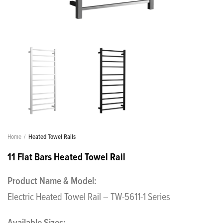
Home
Heated Towel Rails
11 Flat Bars Heated Towel Rail
Product Name & Model:
Electric Heated Towel Rail – TW-5611-1 Series