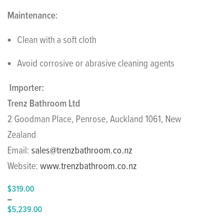
Maintenance:
Clean with a soft cloth
Avoid corrosive or abrasive cleaning agents
Importer:
Trenz Bathroom Ltd
2 Goodman Place, Penrose, Auckland 1061, New
Zealand
Email:
sales@trenzbathroom.co.nz
Website:
www.trenzbathroom.co.nz
$
319.00
–
$
5,239.00