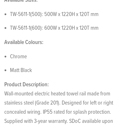
Available Sizes:
TW-5611-1(500): 500W x 1220H x 120T mm
TW-5611-1(600): 600W x 1220H x 120T mm
Available Colours:
Chrome
Matt Black
Product Description:
Wall-mounted electric heated towel rail made from
stainless steel (Grade 201). Designed for left or right
concealed wiring. IP55 rated for splash protection.
Supplied with 3-year warranty. SDoC available upon