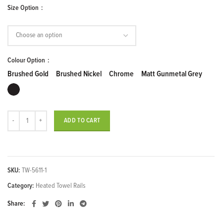
Price
Size Option
range:
$319.00
through
$5,239.00
Colour Option
Brushed Gold
Brushed Nickel
Chrome
Matt Gunmetal Grey
11 Flat Bars Heated Towel Rail quantity
ADD TO CART
SKU:
TW-5611-1
Category:
Heated Towel Rails
Share