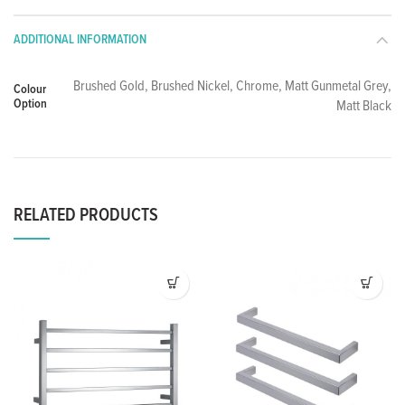
ADDITIONAL INFORMATION
Brushed Gold, Brushed Nickel, Chrome, Matt Gunmetal Grey,
Colour
Option
Matt Black
RELATED PRODUCTS