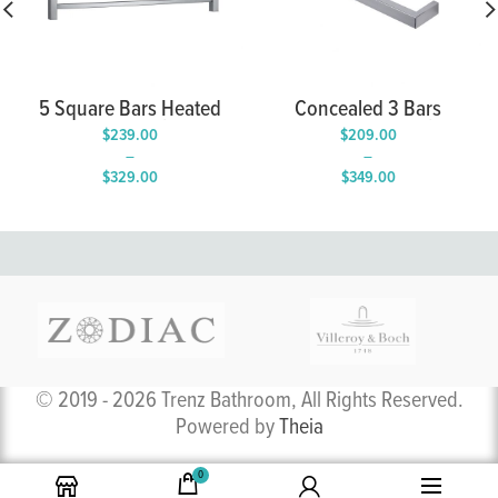
5 Square Bars Heated
Concealed 3 Bars
Towel Rail
Heated Towel Rails
$
239.00
$
209.00
–
–
$
329.00
$
349.00
Price
Price
range:
range:
$239.00
$209.00
through
through
$329.00
$349.00
© 2019 - 2026 Trenz Bathroom, All Rights Reserved.
Powered by
Theia
0