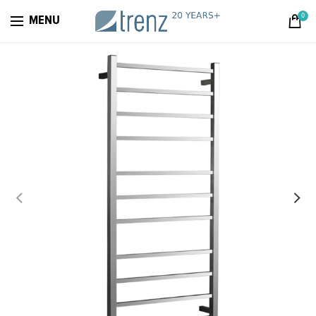
0
MENU