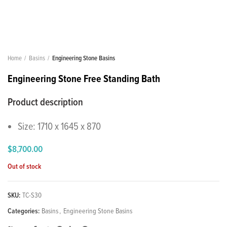
Home
Basins
Engineering Stone Basins
Engineering Stone Free Standing Bath
Product description
Size: 1710 x 1645 x 870
$
8,700.00
Out of stock
SKU:
TC-S30
Categories:
Basins
,
Engineering Stone Basins