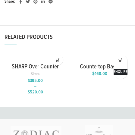
Share
RELATED PRODUCTS
SHARP Over Counter
Countertop Basin
Wash Basin with Single
ENQUIRE
$
468.00
Simas
Tap Hole
$
395.00
–
$
520.00
Price
range:
$395.00
through
$520.00