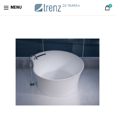
0
MENU